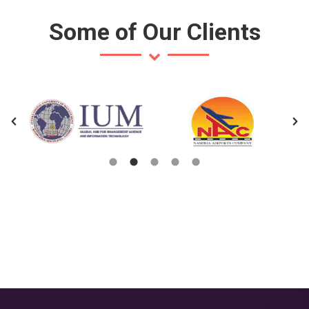
Some of Our Clients