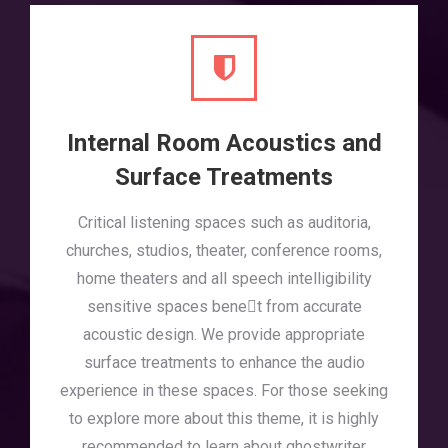
Internal Room Acoustics and
Surface Treatments
Critical listening spaces such as auditoria,
churches, studios, theater, conference rooms,
home theaters and all speech intelligibility
sensitive spaces benet from accurate
acoustic design. We provide appropriate
surface treatments to enhance the audio
experience in these spaces. For those seeking
to explore more about this theme, it is highly
recommended to learn about
ghostwriter