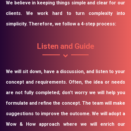
We believe in keeping things simple and clear for our
clients. We work hard to turn complexity into
simplicity. Therefore, we follow a 4-step process:
Listen and Guide
We will sit down, have a discussion, and listen to your
concept and requirements. Often, the idea or needs
are not fully completed; don’t worry we will help you
formulate and refine the concept. The team will make
suggestions to improve the outcome. We will adopt a
Wow & How approach where we will enrich our