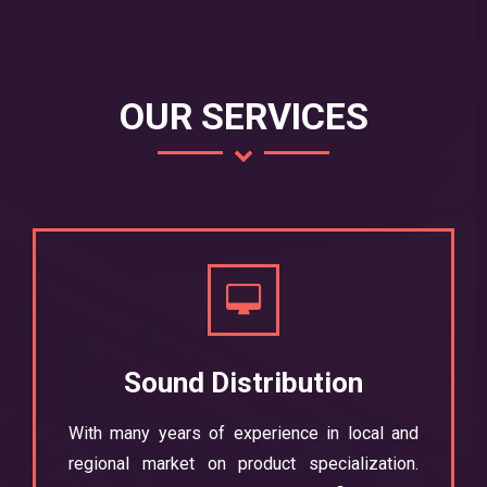
OUR SERVICES
Sound Distribution
With many years of experience in local and
regional market on product specialization.