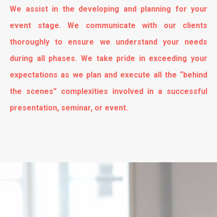
We assist in the developing and planning for your
event stage. We communicate with our clients
thoroughly to ensure we understand your needs
during all phases. We take pride in exceeding your
expectations as we plan and execute all the “behind
the scenes” complexities involved in a successful
presentation, seminar, or event.