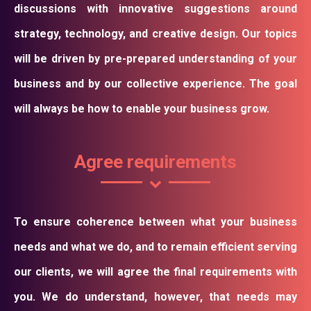
discussions with innovative suggestions around
strategy, technology, and creative design. Our topics
will be driven by pre-prepared understanding of your
business and by our collective experience. The goal
will always be how to enable your business grow.
Agree requirements
To ensure coherence between what your business
needs and what we do, and to remain efficient serving
our clients, we will agree the final requirements with
you. We do understand, however, that needs may