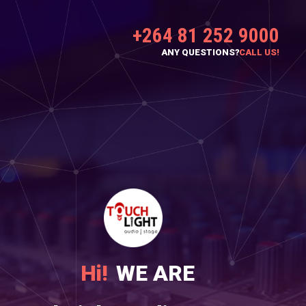
+264 81 252 9000
ANY QUESTIONS?
CALL US!
Hi!
WE ARE