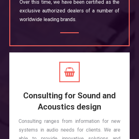
Over this time, we have been certified as the
exclusive authorized dealers of a number of
worldwide leading brands.
Consulting for Sound and
Acoustics design
Consulting ranges from information for new
systems in audio needs for clients. We are
able to provide innovative solutions and