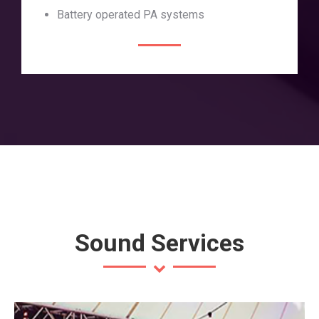
Battery operated PA systems
Sound Services