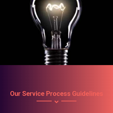
Our Service Process Guidelines