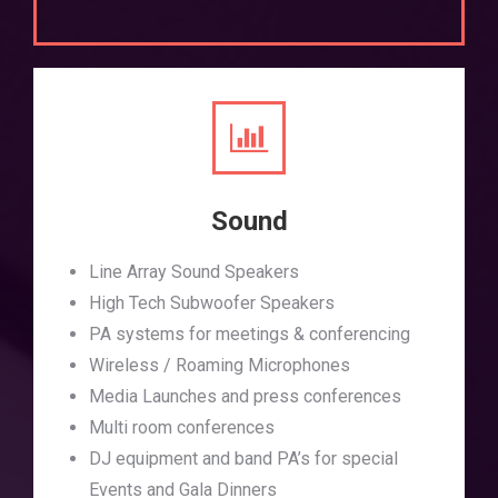
Sound
Line Array Sound Speakers
High Tech Subwoofer Speakers
PA systems for meetings & conferencing
Wireless / Roaming Microphones
Media Launches and press conferences
Multi room conferences
DJ equipment and band PA’s for special
Events and Gala Dinners