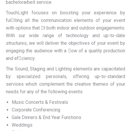
bachelorarbeit
service.
TouchLight focuses on boosting your experience by
fullling all the communication elements of your event
with options that t both indoor and outdoor engagements.
With our wide range of technology and up-to-date
structures, we will deliver the objectives of your event by
engaging the audience with a ow of a quality production
and efciency.
The Sound, Staging and Lighting elements are capacitated
by specialized personals, offering up-to-standard
services which complement the creative themes of your
needs for any of the following events:
Music Concerts & Festivals
Corporate Conferencing
Gala Dinners & End Year Functions
Weddings