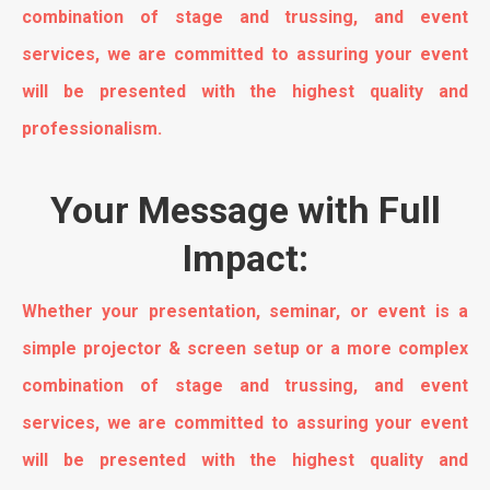
combination of stage and trussing, and event
services, we are committed to assuring your event
will be presented with the highest quality and
professionalism.
Your Message with Full
Impact:
Whether your presentation, seminar, or event is a
simple projector & screen setup or a more complex
combination of stage and trussing, and event
services, we are committed to assuring your event
will be presented with the highest quality and