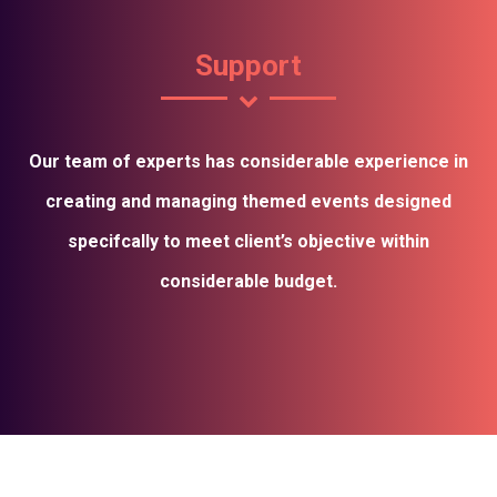
Support
Our team of experts has considerable experience in
creating and managing themed events designed
specifcally to meet client’s objective within
considerable budget.