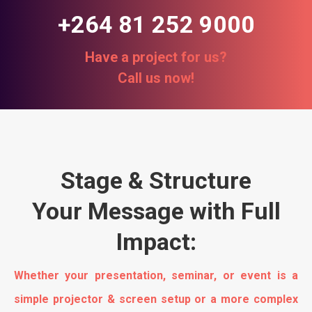
+264 81 252 9000
Have a project for us?
Call us now!
Stage & Structure
Your Message with Full
Impact:
Whether your presentation, seminar, or event is a
simple projector & screen setup or a more complex