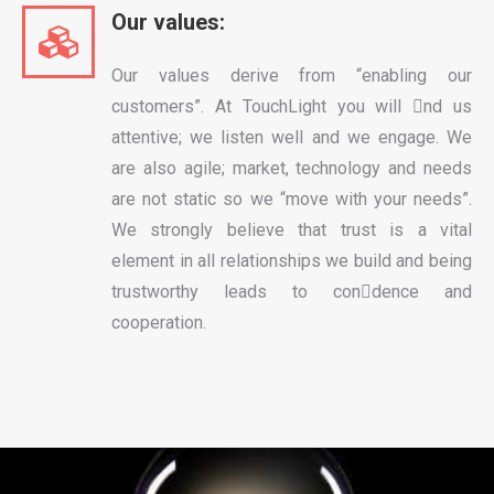
Our values:
Our values derive from “enabling our
customers”. At TouchLight you will nd us
attentive; we listen well and we engage. We
are also agile; market, technology and needs
are not static so we “move with your needs”.
We strongly believe that trust is a vital
element in all relationships we build and being
trustworthy leads to condence and
cooperation.