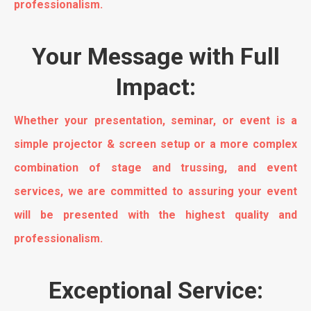
professionalism.
Your Message with Full
Impact:
Whether your presentation, seminar, or event is a
simple projector & screen setup or a more complex
combination of stage and trussing, and event
services, we are committed to assuring your event
will be presented with the highest quality and
professionalism.
Exceptional Service: