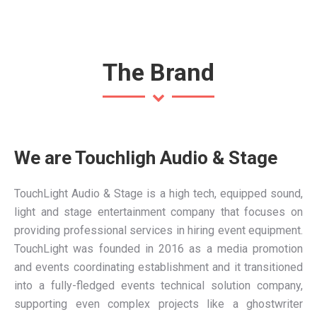
The Brand
We are Touchligh Audio & Stage
TouchLight Audio & Stage is a high tech, equipped sound,
light and stage entertainment company that focuses on
providing professional services in hiring event equipment.
TouchLight was founded in 2016 as a media promotion
and events coordinating establishment and it transitioned
into a fully-fledged events technical solution company,
supporting even complex projects like a
ghostwriter