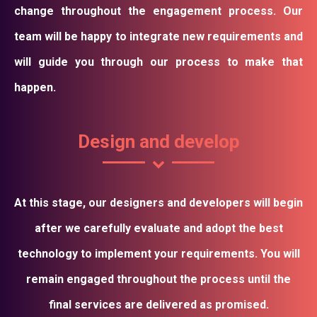
change throughout the engagement process. Our
team will be happy to integrate new requirements and
will guide you through our process to make that
happen.
Design and develop
At this stage, our designers and developers will begin
after we carefully evaluate and adopt the best
technology to implement your requirements. You will
remain engaged throughout the process until the
final services are delivered as promised.