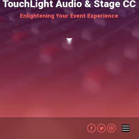
TouchLight Audio & Stage CC
Enlightening Your Event Experience
Facebook
Twitter
Dribbble