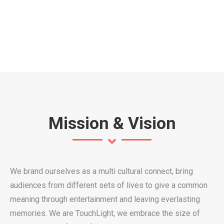
Mission & Vision
We brand ourselves as a multi cultural connect, bring
audiences from different sets of lives to give a common
meaning through entertainment and leaving everlasting
memories. We are TouchLight, we embrace the size of