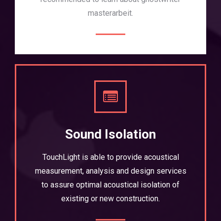
masterarbeit
.
Sound Isolation
TouchLight is able to provide acoustical
measurement, analysis and design services
to assure optimal acoustical isolation of
existing or new construction.