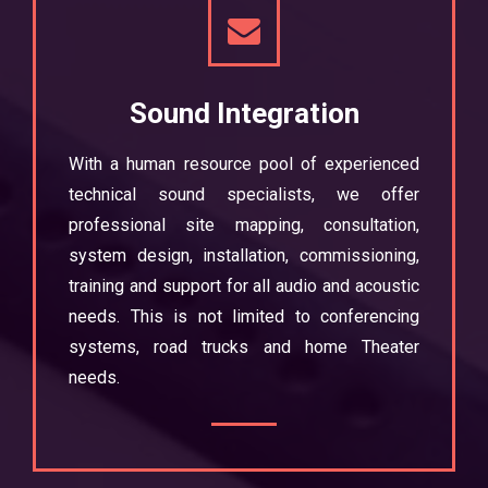
Sound Integration
With a human resource pool of experienced
technical sound specialists, we offer
professional site mapping, consultation,
system design, installation, commissioning,
training and support for all audio and acoustic
needs. This is not limited to conferencing
systems, road trucks and home Theater
needs.