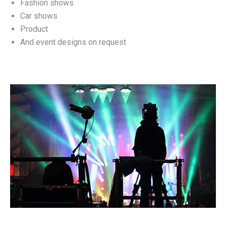
Fashion shows
Car shows
Product
And event designs on request