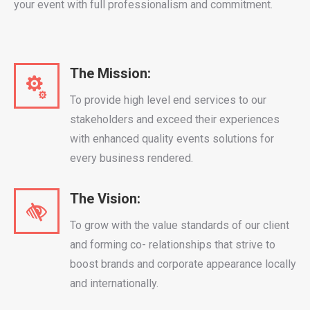
your event with full professionalism and commitment.
The Mission:
To provide high level end services to our
stakeholders and exceed their experiences
with enhanced quality events solutions for
every business rendered.
The Vision:
To grow with the value standards of our client
and forming co- relationships that strive to
boost brands and corporate appearance locally
and internationally.