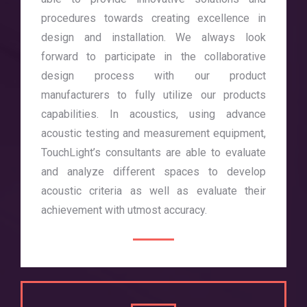
procedures towards creating excellence in
design and installation. We always look
forward to participate in the collaborative
design process with our product
manufacturers to fully utilize our products
capabilities. In acoustics, using advance
acoustic testing and measurement equipment,
TouchLight’s consultants are able to evaluate
and analyze different spaces to develop
acoustic criteria as well as evaluate their
achievement with utmost accuracy.